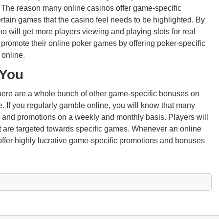
. The reason many online casinos offer game-specific
tain games that the casino feel needs to be highlighted. By
no will get more players viewing and playing slots for real
promote their online poker games by offering poker-specific
online.
 You
here are a whole bunch of other game-specific bonuses on
e. If you regularly gamble online, you will know that many
s and promotions on a weekly and monthly basis. Players will
t are targeted towards specific games. Whenever an online
offer highly lucrative game-specific promotions and bonuses