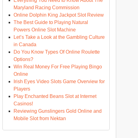
Everything You Need to Know About The
Maryland Racing Commission
Online Dolphin King Jackpot Slot Review
The Best Guide to Playing Natural
Powers Online Slot Machine
Let’s Take a Look at the Gambling Culture
in Canada
Do You Know Types Of Online Roulette
Options?
Win Real Money For Free Playing Bingo
Online
Irish Eyes Video Slots Game Overview for
Players
Play Enchanted Beans Slot at Internet
Casinos!
Reviewing Gunslingers Gold Online and
Mobile Slot from Nektan