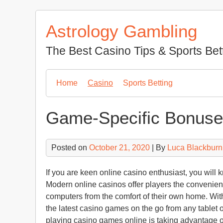
Skip
to
Astrology Gambling
content
The Best Casino Tips & Sports Betti
Home
Casino
Sports Betting
Game-Specific Bonuse
Posted on
October 21, 2020
| By
Luca Blackburn
If you are keen online casino enthusiast, you will
Modern online casinos offer players the convenienc
computers from the comfort of their own home. With
the latest casino games on the go from any tablet 
playing casino games online is taking advantage o