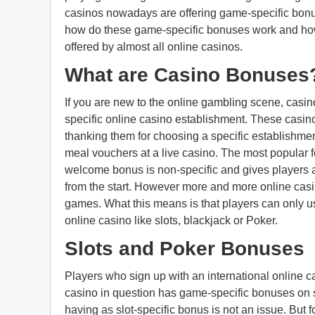
casinos nowadays are offering game-specific bonu
how do these game-specific bonuses work and how
offered by almost all online casinos.
What are Casino Bonuses
If you are new to the online gambling scene, casin
specific online casino establishment. These casin
thanking them for choosing a specific establishmen
meal vouchers at a live casino. The most popular 
welcome bonus is non-specific and gives players an
from the start. However more and more online casi
games. What this means is that players can only 
online casino like slots, blackjack or Poker.
Slots and Poker Bonuses
Players who sign up with an international online cas
casino in question has game-specific bonuses on sl
having as slot-specific bonus is not an issue. But 