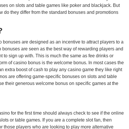
ses on slots and table games like poker and blackjack. But
 do they differ from the standard bonuses and promotions
?
o bonuses are designed as an incentive to attract players to a
o bonuses are seen as the best way of rewarding players and
t to sign up with. This is much the same as fee drinks or
form of casino bonus is the welcome bonus. In most cases the
 extra boost of cash to play any casino game they like right
nos are offering game-specific bonuses on slots and table
use their generous welcome bonus on specific games at the
ino for the first time should always check to see if the online
ots or table games. If you are a complete slot fan, then
for those players who are looking to play more alternative