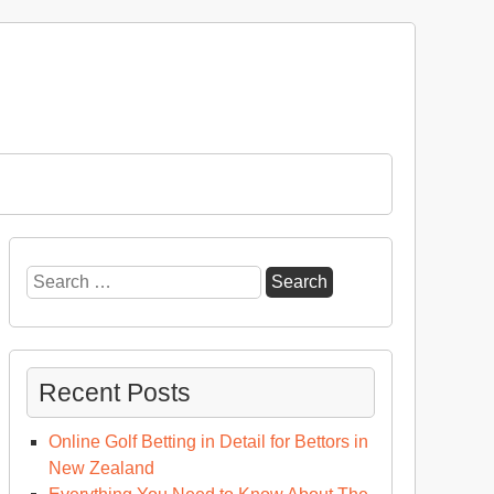
Search
for:
Recent Posts
Online Golf Betting in Detail for Bettors in
New Zealand