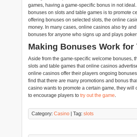
games, having a game-specific bonus in not ideal
bonuses on slots and table games is to promote cer
offering bonuses on selected slots, the online casi
money. In many cases, online casinos also try and 
bonuses for anyone who signs up and plays poker 
Making Bonuses Work for
Aside from the game-specific welcome bonuses, t
slots and table games that online casinos advertis
online casinos offer their players ongoing bonuse
find that there are many promotions and bonus tha
casino wants to promote a certain game, they will 
to encourage players to
try out the game
.
Category:
Casino
| Tag:
slots