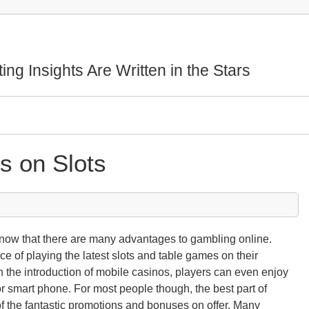
ng Insights Are Written in the Stars
s on Slots
 know that there are many advantages to gambling online.
e of playing the latest slots and table games on their
 the introduction of mobile casinos, players can even enjoy
or smart phone. For most people though, the best part of
f the fantastic promotions and bonuses on offer. Many