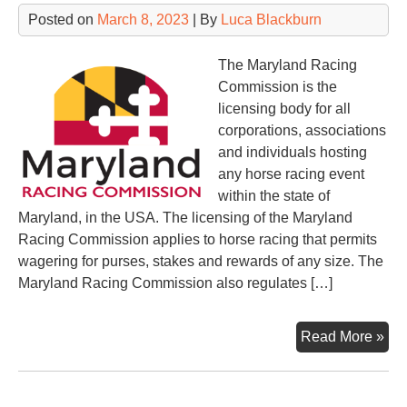
Ne
Posted on
March 8, 2023
| By
Luca Blackburn
Zea
The Maryland Racing
Commission is the
licensing body for all
corporations, associations
and individuals hosting
any horse racing event
within the state of
Maryland, in the USA. The licensing of the Maryland
Racing Commission applies to horse racing that permits
wagering for purses, stakes and rewards of any size. The
Maryland Racing Commission also regulates […]
Eve
Read More »
Yo
Ne
to