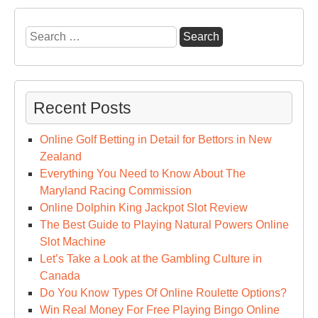
Kn
Abo
Search
Th
for:
Mar
Rac
Co
Recent Posts
Online Golf Betting in Detail for Bettors in New
Zealand
Everything You Need to Know About The
Maryland Racing Commission
Online Dolphin King Jackpot Slot Review
The Best Guide to Playing Natural Powers Online
Slot Machine
Let’s Take a Look at the Gambling Culture in
Canada
Do You Know Types Of Online Roulette Options?
Win Real Money For Free Playing Bingo Online