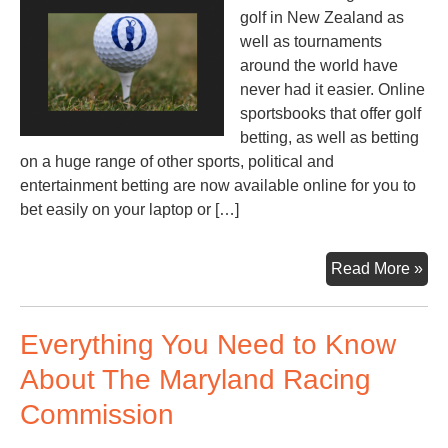
golf in New Zealand as
well as tournaments
around the world have
never had it easier. Online
sportsbooks that offer golf
betting, as well as betting
on a huge range of other sports, political and
entertainment betting are now available online for you to
bet easily on your laptop or […]
Onl
Read More »
Gol
Bet
Everything You Need to Know
in
Det
About The Maryland Racing
for
Commission
Bet
in