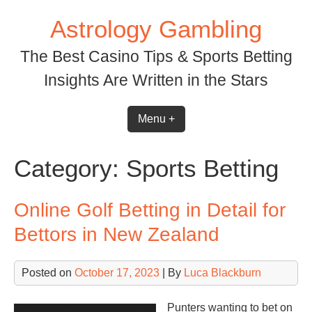
Skip
Astrology Gambling
to
content
The Best Casino Tips & Sports Betting
Insights Are Written in the Stars
Menu +
Category:
Sports Betting
Online Golf Betting in Detail for
Bettors in New Zealand
Posted on
October 17, 2023
| By
Luca Blackburn
Punters wanting to bet on