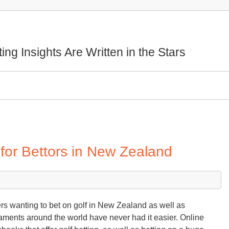
ng Insights Are Written in the Stars
l for Bettors in New Zealand
rs wanting to bet on golf in New Zealand as well as
aments around the world have never had it easier. Online