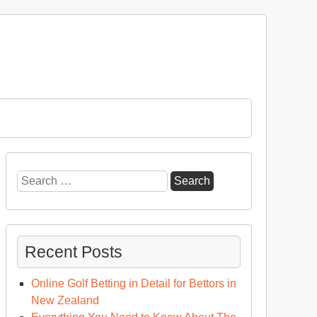
Search
for:
Recent Posts
Online Golf Betting in Detail for Bettors in
New Zealand