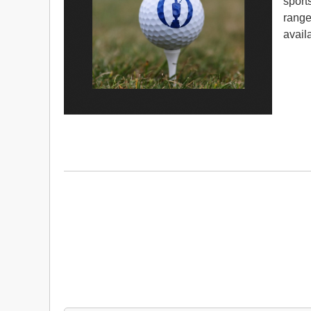
sport
range
avail