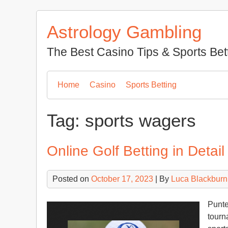
Skip
to
Astrology Gambling
content
The Best Casino Tips & Sports Betti
Home
Casino
Sports Betting
Tag:
sports wagers
Online Golf Betting in Detai
Posted on
October 17, 2023
| By
Luca Blackburn
Punte
tourn