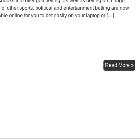
sbooks that offer golf betting, as well as betting on a huge
 of other sports, political and entertainment betting are now
able online for you to bet easily on your laptop or […]
On
Read More »
Go
Be
in
Det
for
Be
in
N
Ze