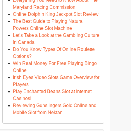
Everything You Need to Know About The
Maryland Racing Commission
Online Dolphin King Jackpot Slot Review
The Best Guide to Playing Natural
Powers Online Slot Machine
Let’s Take a Look at the Gambling Culture
in Canada
Do You Know Types Of Online Roulette
Options?
line
Win Real Money For Free Playing Bingo
lf
Online
tting
Irish Eyes Video Slots Game Overview for
Players
ail
Play Enchanted Beans Slot at Internet
Casinos!
ttors
Reviewing Gunslingers Gold Online and
Mobile Slot from Nektan
ew
aland