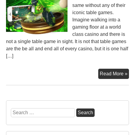
same without any of their
iconic table games.
Imagine walking into a
gaming floor at a world
class casino and there is
not a single table game in sight. It is not that table games
are the be all and end all of every casino, but it is one half
[…]
Top
Read More »
Tab
Ga
Tha
Yo
Ca
Search
Pla
for:
Onl