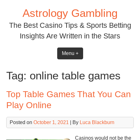
Skip
Astrology Gambling
to
content
The Best Casino Tips & Sports Betting
Insights Are Written in the Stars
Menu +
Tag:
online table games
Top Table Games That You Can
Play Online
Posted on
October 1, 2021
| By
Luca Blackburn
Casinos would not be the