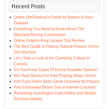
Recent Posts
Online Golf Betting in Detail for Bettors in New
Zealand
Everything You Need to Know About The
Maryland Racing Commission
Online Dolphin King Jackpot Slot Review
The Best Guide to Playing Natural Powers Online
Slot Machine
Let’s Take a Look at the Gambling Culture in
Canada
Do You Know Types Of Online Roulette Options?
Win Real Money For Free Playing Bingo Online
Irish Eyes Video Slots Game Overview for Players
Play Enchanted Beans Slot at Internet Casinos!
Reviewing Gunslingers Gold Online and Mobile
Slot from Nektan