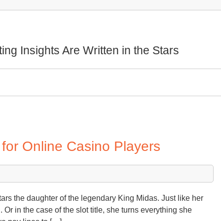
ng Insights Are Written in the Stars
 for Online Casino Players
stars the daughter of the legendary King Midas. Just like her
 Or in the case of the slot title, she turns everything she