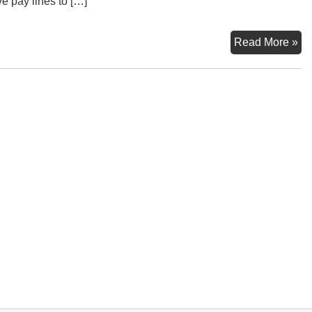
ve pay lines to […]
A
Read More »
Gl
at
Mi
Mi
Slo
for
On
Ca
Pl