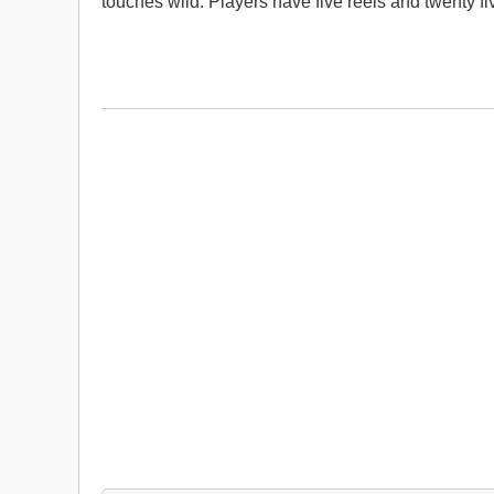
touches wild. Players have five reels and twenty fi