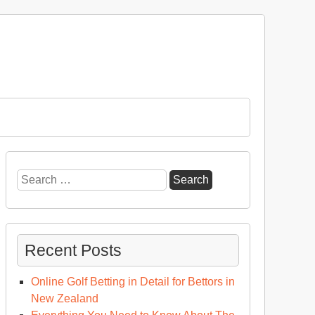
Search
for:
Recent Posts
Online Golf Betting in Detail for Bettors in
New Zealand