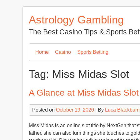
Skip
to
Astrology Gambling
content
The Best Casino Tips & Sports Betti
Home
Casino
Sports Betting
Tag:
Miss Midas Slot
A Glance at Miss Midas Slot
Posted on
October 19, 2020
| By
Luca Blackburn
Miss Midas is an online slot title by NextGen that 
father, she can also turn things she touches to gold.