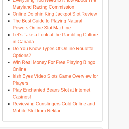
Everything You Need to Know About The
Maryland Racing Commission
Online Dolphin King Jackpot Slot Review
The Best Guide to Playing Natural
ance
Powers Online Slot Machine
Let’s Take a Look at the Gambling Culture
ss
in Canada
das
Do You Know Types Of Online Roulette
t
Options?
Win Real Money For Free Playing Bingo
line
Online
sino
Irish Eyes Video Slots Game Overview for
ayers
Players
Play Enchanted Beans Slot at Internet
Casinos!
Reviewing Gunslingers Gold Online and
Mobile Slot from Nektan