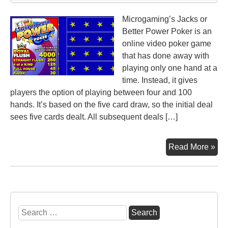
Microgaming’s Jacks or
Better Power Poker is an
online video poker game
that has done away with
playing only one hand at a
time. Instead, it gives
players the option of playing between four and 100
hands. It’s based on the five card draw, so the initial deal
sees five cards dealt. All subsequent deals […]
Re
Read More »
of
Jac
or
Bet
Po
Search
Pok
for: