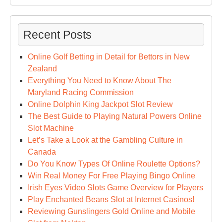
by
Mic
Recent Posts
Online Golf Betting in Detail for Bettors in New
Zealand
Everything You Need to Know About The
Maryland Racing Commission
Online Dolphin King Jackpot Slot Review
The Best Guide to Playing Natural Powers Online
Slot Machine
Let’s Take a Look at the Gambling Culture in
Canada
Do You Know Types Of Online Roulette Options?
Win Real Money For Free Playing Bingo Online
Irish Eyes Video Slots Game Overview for Players
Play Enchanted Beans Slot at Internet Casinos!
Reviewing Gunslingers Gold Online and Mobile