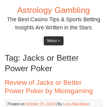
Skip
Astrology Gambling
to
content
The Best Casino Tips & Sports Betting
Insights Are Written in the Stars
Menu +
Tag:
Jacks or Better
Power Poker
Review of Jacks or Better
Power Poker by Microgaming
Posted on
October 15, 2020
| By
Luca Blackburn