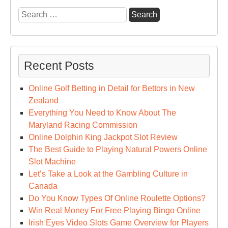
to
Search
Onl
for:
Cas
Pla
Recent Posts
Online Golf Betting in Detail for Bettors in New
Zealand
Everything You Need to Know About The
Maryland Racing Commission
Online Dolphin King Jackpot Slot Review
The Best Guide to Playing Natural Powers Online
Slot Machine
Let’s Take a Look at the Gambling Culture in
Canada
Do You Know Types Of Online Roulette Options?
Win Real Money For Free Playing Bingo Online
Irish Eyes Video Slots Game Overview for Players