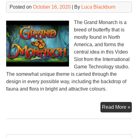
Posted on
October 16, 2020
| By
Luca Blackburn
The Grand Monarch is a
breed of butterfly that is
mostly found in North
America, and forms the
central idea in this Video
Slot from the International
Game Technology studio.
The somewhat unique theme is carried through the
design in every possible way, including the backdrop of
fauna and flora in bright and attractive colours.
Gr
Read More »
Mo
Vid
Slo
Int