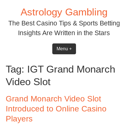
Skip
Astrology Gambling
to
content
The Best Casino Tips & Sports Betting
Insights Are Written in the Stars
Menu +
Tag:
IGT Grand Monarch
Video Slot
Grand Monarch Video Slot
Introduced to Online Casino
Players