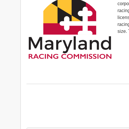
corpo
racin
licen
racin
size.