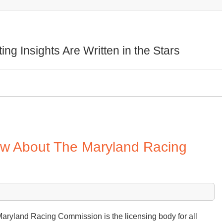
ng Insights Are Written in the Stars
ow About The Maryland Racing
aryland Racing Commission is the licensing body for all