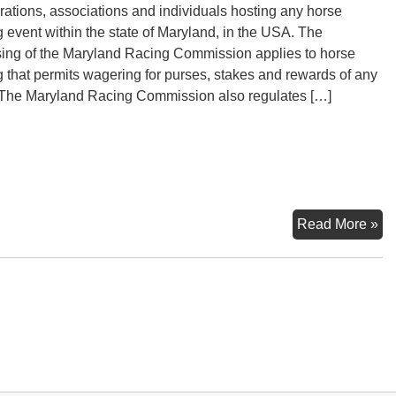
rations, associations and individuals hosting any horse
g event within the state of Maryland, in the USA. The
sing of the Maryland Racing Commission applies to horse
g that permits wagering for purses, stakes and rewards of any
 The Maryland Racing Commission also regulates […]
Ev
Read More »
Yo
Ne
to
Kn
Ab
Th
Ma
Ra