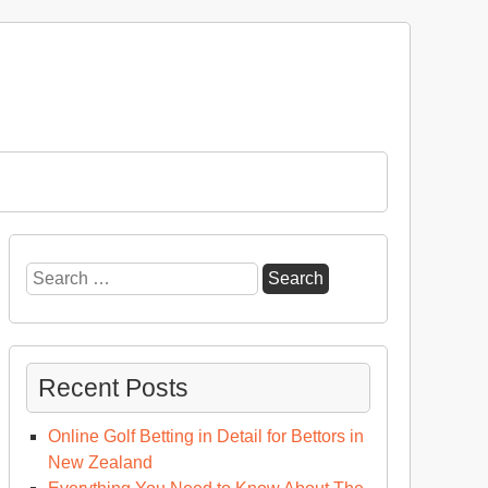
Search
for:
Recent Posts
Online Golf Betting in Detail for Bettors in
New Zealand