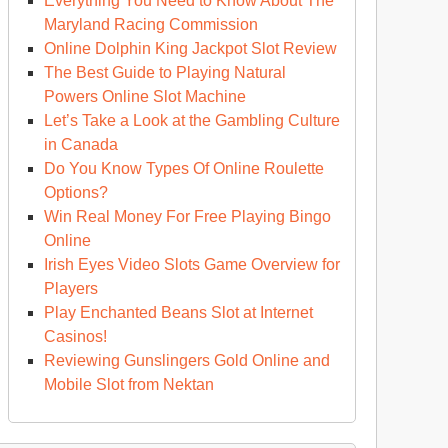
Everything You Need to Know About The
Maryland Racing Commission
Online Dolphin King Jackpot Slot Review
The Best Guide to Playing Natural
Powers Online Slot Machine
Let’s Take a Look at the Gambling Culture
in Canada
Do You Know Types Of Online Roulette
Options?
Win Real Money For Free Playing Bingo
Online
erything
Irish Eyes Video Slots Game Overview for
u
Players
ed
Play Enchanted Beans Slot at Internet
Casinos!
ow
Reviewing Gunslingers Gold Online and
out
Mobile Slot from Nektan
e
ryland
cing