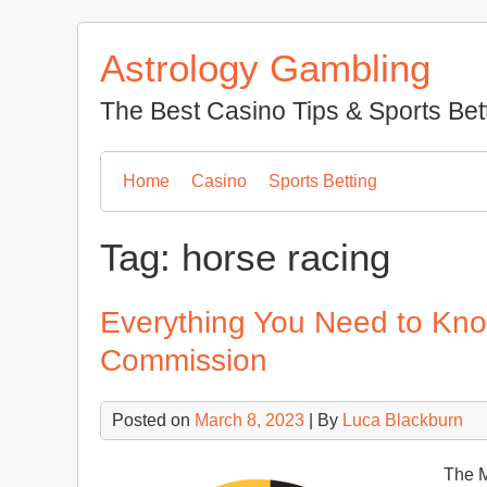
Skip
to
Astrology Gambling
content
The Best Casino Tips & Sports Betti
Home
Casino
Sports Betting
Tag:
horse racing
Everything You Need to Kn
Commission
Posted on
March 8, 2023
| By
Luca Blackburn
The M